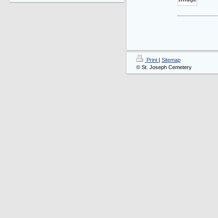
Print
|
Sitemap
© St. Joseph Cemetery