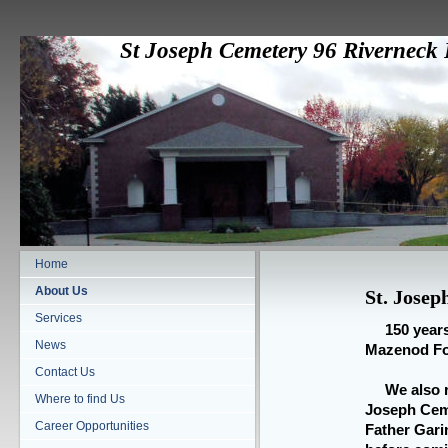
St Joseph Cemetery 96 Rivernec
Home
About Us
St. Jose
Services
150 years s
News
Mazenod Fou
Contact Us
We also re
Where to find Us
Joseph Ceme
Career Opportunities
Father Gari