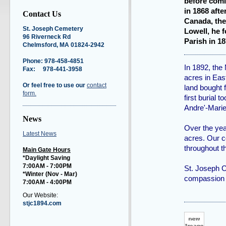
before comi
in 1868 afte
Contact Us
Canada, the
St. Joseph Cemetery
Lowell, he 
96 Riverneck Rd
Parish in 1
Chelmsford, MA 01824-2942
Phone: 978-458-4851
In 1892, the
Fax: 978-441-3958
acres in Eas
Or feel free to use our
contact
land bought
form.
first burial
Andre'-Marie
News
Over the yea
Latest News
acres. Our c
throughout t
Main Gate Hours
*Daylight Saving
7:00AM - 7:00PM
St. Joseph C
*Winter (Nov - Mar
)
compassion 
7:00AM - 4:00PM
Our Website:
stjc1894.com