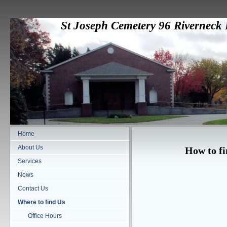
St Joseph Cemetery 96 Rivernec
Home
About Us
How to fi
Services
News
Contact Us
Where to find Us
Office Hours