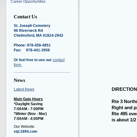
Career Opportunities
Contact Us
St. Joseph Cemetery
96 Riverneck Rd
Chelmsford, MA 01824-2942
Phone: 978-458-4851
Fax: 978-441-3958
Or feel free to use our
contact
form.
News
DIRECTION
Latest News
Main Gate Hours
Rte 3 North/
*Daylight Saving
Right and p
7:00AM - 7:00PM
Rte 495 ove
*Winter (Nov - Mar
)
7:00AM - 4:00PM
is about 1/2 
Our Website:
stjc1894.com